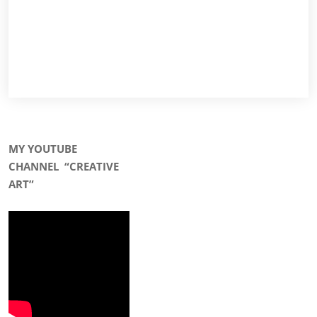
MY YOUTUBE
CHANNEL
“CREATIVE
ART”