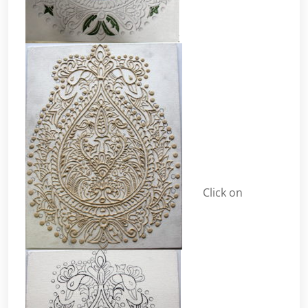
Click on