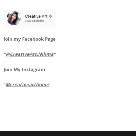
Join my Facebook Page
“
@CreativeArt.Nilima
“
Join My Instagram
“
@creativearthome