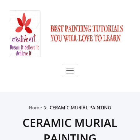
Skip
to
content
Home
CERAMIC MURIAL PAINTING
CERAMIC MURIAL
PAINTING