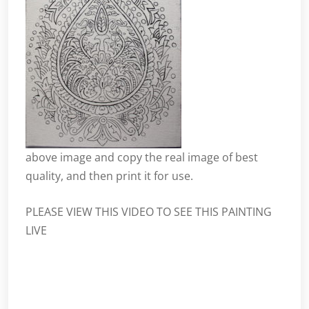
above
image
and copy the real image of best
quality, and then print it for use.
PLEASE VIEW THIS VIDEO TO SEE THIS PAINTING
LIVE