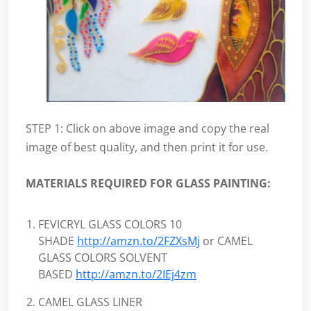
STEP 1: Click on above image and copy the real
image of best quality, and then print it for use.
MATERIALS REQUIRED FOR GLASS PAINTING:
FEVICRYL GLASS COLORS 10
SHADE
http://amzn.to/2FZXsMj
or CAMEL
GLASS COLORS SOLVENT
BASED
http://amzn.to/2IEj4zm
CAMEL GLASS LINER