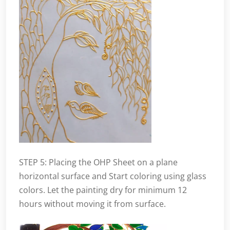
STEP 5: Placing the OHP Sheet on a plane
horizontal surface and Start coloring using glass
colors. Let the painting dry for minimum 12
hours without moving it from surface.