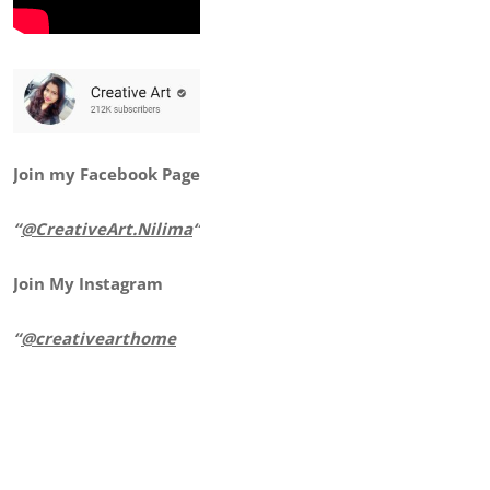
Join my Facebook Page
“
@CreativeArt.Nilima
“
Join My Instagram
“
@creativearthome