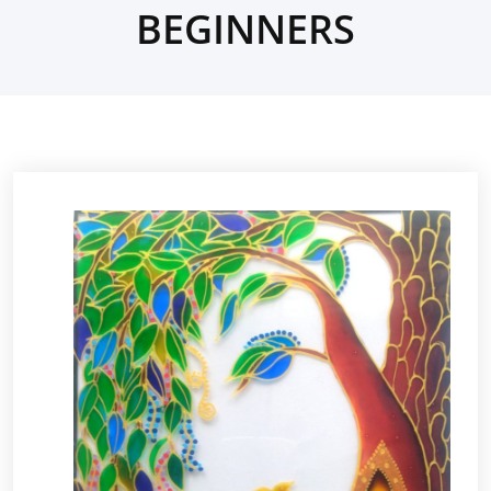
BEGINNERS