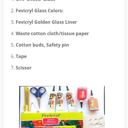
Fevicryl Glass Colors:
Fevicryl Golden Glass Liner
Waste cotton cloth/tissue paper
Cotton buds, Safety pin
Tape
Scissor