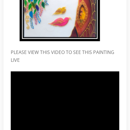
PLEASE VIEW THIS VIDEO TO SEE THIS PAINTING
LIVE