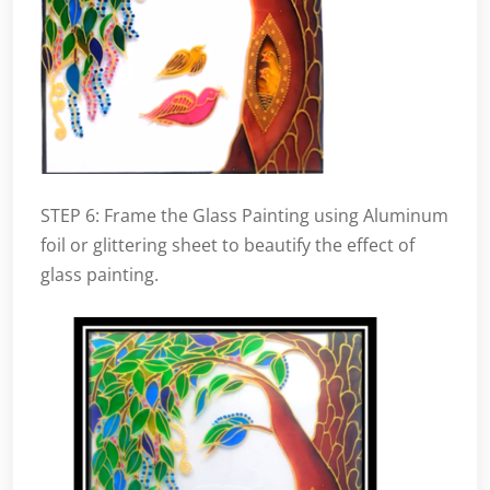
STEP 6: Frame the Glass Painting using Aluminum
foil or glittering sheet to beautify the effect of
glass painting.