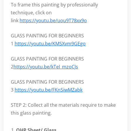
To frame this painting by professionally
technique, click on
link
https://youtu.be/uou9T78xx9o
GLASS PAINTING FOR BEGINNERS
1
https://youtu.be/KMSXvm9GEgo
GLASS PAINTING FOR BEGINNERS
2
https://youtu.be/kTeI_mzoCJs
GLASS PAINTING FOR BEGINNERS
3
https://youtu.be/FKnSiwMZabk
STEP 2: Collect all the materials require to make
this glass painting.
OHP Sheet/ Glass