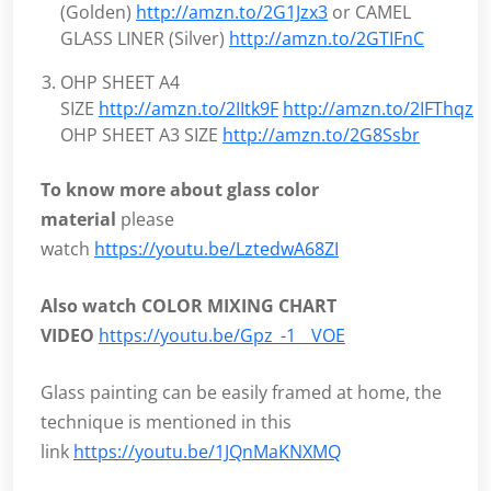
(Golden)
http://amzn.to/2G1Jzx3
or CAMEL
GLASS LINER (Silver)
http://amzn.to/2GTIFnC
OHP SHEET A4
SIZE
http://amzn.to/2IItk9F
http://amzn.to/2IFThqz
O
OHP SHEET A3 SIZE
http://amzn.to/2G8Ssbr
To know more about glass color
material
please
watch
https://youtu.be/LztedwA68ZI
Also watch COLOR MIXING CHART
VIDEO
https://youtu.be/Gpz_-1__VOE
Glass painting can be easily framed at home, the
technique is mentioned in this
link
https://youtu.be/1JQnMaKNXMQ