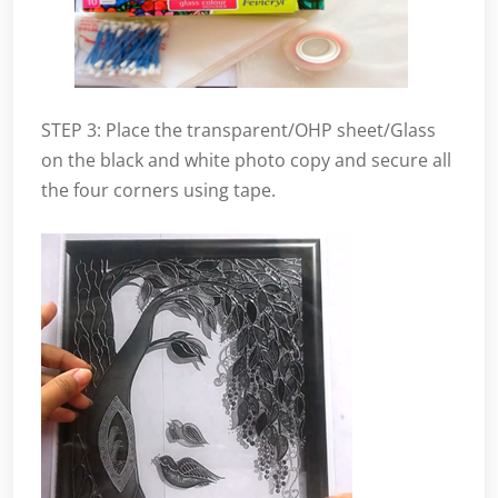
STEP 3: Place the transparent/OHP sheet/Glass
on the black and white photo copy and secure all
the four corners using tape.