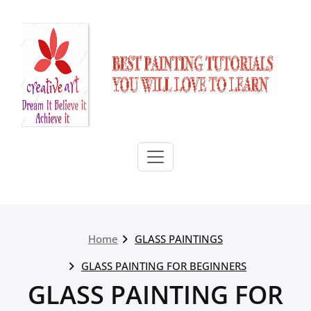
Skip
to
content
Home
GLASS PAINTINGS
GLASS PAINTING FOR BEGINNERS
GLASS PAINTING FOR