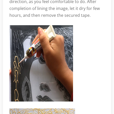
direction, as you feel comfortable to do. After
completion of lining the image, let it dry for few
hours, and then remove the secured tape.