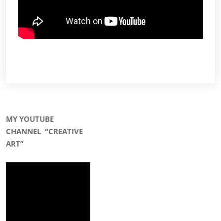
MY YOUTUBE
CHANNEL
“CREATIVE
ART”