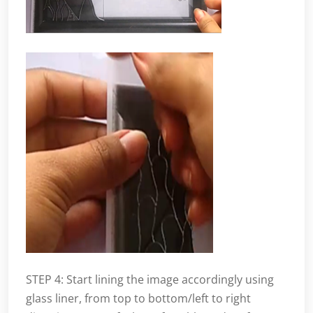
STEP 4: Start lining the image accordingly using
glass liner, from top to bottom/left to right