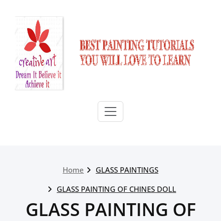
Skip
to
content
Home
GLASS PAINTINGS
GLASS PAINTING OF CHINES DOLL
GLASS PAINTING OF