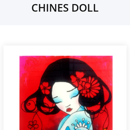
CHINES DOLL