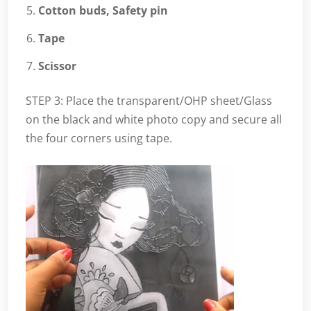
Cotton buds, Safety pin
Tape
Scissor
STEP 3: Place the transparent/OHP sheet/Glass
on the black and white photo copy and secure all
the four corners using tape.