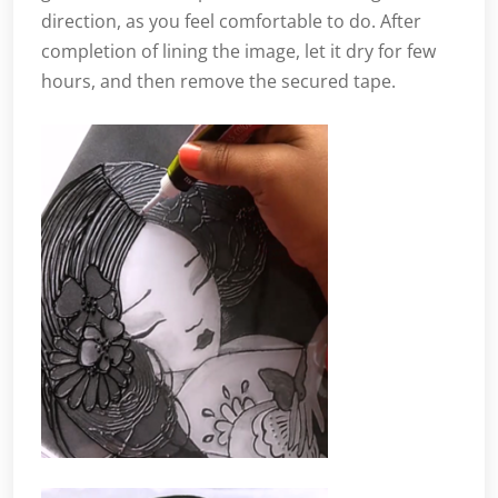
direction, as you feel comfortable to do. After
completion of lining the image, let it dry for few
hours, and then remove the secured tape.