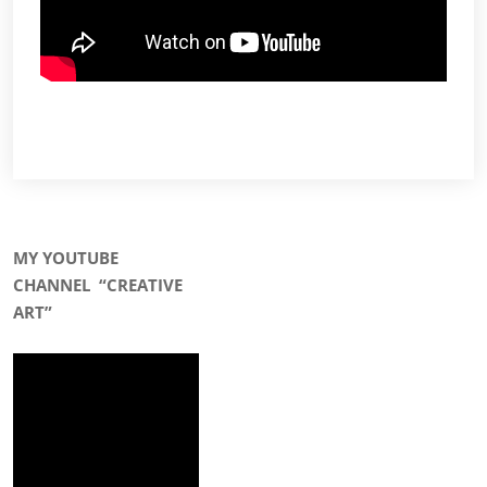
MY YOUTUBE
CHANNEL
“CREATIVE
ART”