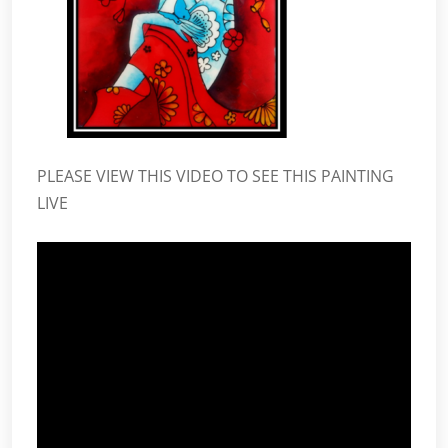
PLEASE VIEW THIS VIDEO TO SEE THIS PAINTING
LIVE