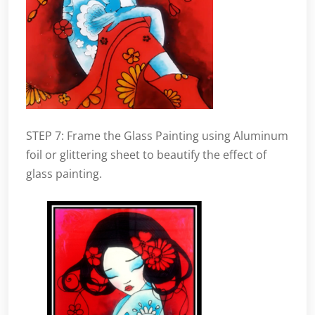
STEP 7: Frame the Glass Painting using Aluminum
foil or glittering sheet to beautify the effect of
glass painting.