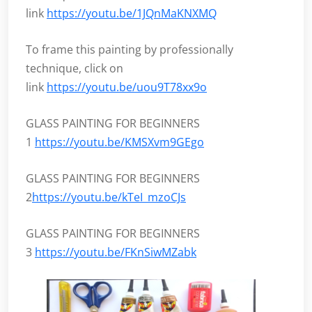
link
https://youtu.be/1JQnMaKNXMQ
To frame this painting by professionally
technique, click on
link
https://youtu.be/uou9T78xx9o
GLASS PAINTING FOR BEGINNERS
1
https://youtu.be/KMSXvm9GEgo
GLASS PAINTING FOR BEGINNERS
2
https://youtu.be/kTeI_mzoCJs
GLASS PAINTING FOR BEGINNERS
3
https://youtu.be/FKnSiwMZabk