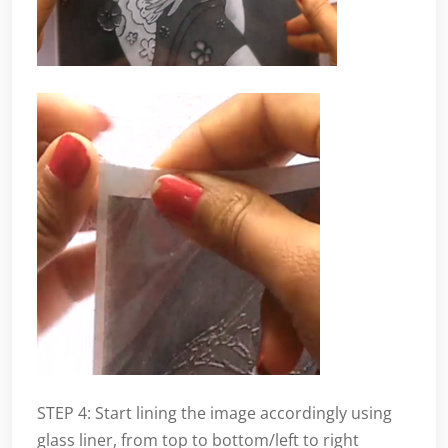
STEP 4: Start lining the image accordingly using
glass liner, from top to bottom/left to right