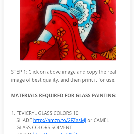
STEP 1: Click on above image and copy the real
image of best quality, and then print it for use.
MATERIALS REQUIRED FOR GLASS PAINTING:
FEVICRYL GLASS COLORS 10
SHADE
http://amzn.to/2FZXsMj
or CAMEL
GLASS COLORS SOLVENT