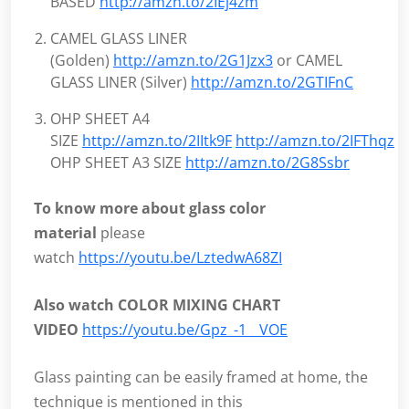
BASED
http://amzn.to/2IEj4zm
CAMEL GLASS LINER
(Golden)
http://amzn.to/2G1Jzx3
or CAMEL
GLASS LINER (Silver)
http://amzn.to/2GTIFnC
OHP SHEET A4
SIZE
http://amzn.to/2IItk9F
http://amzn.to/2IFThqz
O
OHP SHEET A3 SIZE
http://amzn.to/2G8Ssbr
To know more about glass color
material
please
watch
https://youtu.be/LztedwA68ZI
Also watch COLOR MIXING CHART
VIDEO
https://youtu.be/Gpz_-1__VOE
Glass painting can be easily framed at home, the
technique is mentioned in this