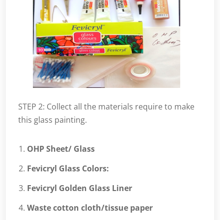
STEP 2: Collect all the materials require to make
this glass painting.
OHP Sheet/ Glass
Fevicryl Glass Colors:
Fevicryl Golden Glass Liner
Waste cotton cloth/tissue paper