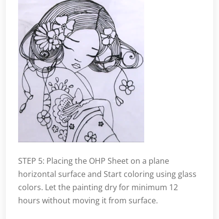
STEP 5: Placing the OHP Sheet on a plane
horizontal surface and Start coloring using glass
colors. Let the painting dry for minimum 12
hours without moving it from surface.