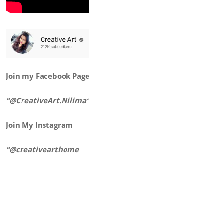
Join my Facebook Page
“
@CreativeArt.Nilima
“
Join My Instagram
“
@creativearthome