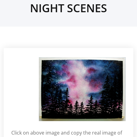
NIGHT SCENES
Click on above image and copy the real image of