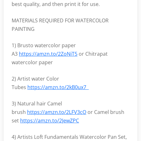
best quality, and then print it for use.
MATERIALS REQUIRED FOR WATERCOLOR
PAINTING
1) Brusto watercolor paper
A3
https://amzn.to/2ZoNiT5
or Chitrapat
watercolor paper
2) Artist water Color
Tubes
https://amzn.to/2kB0ux7
3) Natural hair Camel
brush
https://amzn.to/2LFV3cO
or Camel brush
set
https://amzn.to/2JewZPC
4) Artists Loft Fundamentals Watercolor Pan Set,