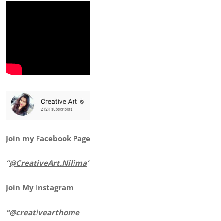
Join my Facebook Page
“
@CreativeArt.Nilima
“
Join My Instagram
“
@creativearthome