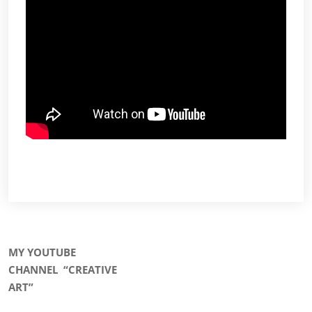
MY YOUTUBE
CHANNEL
“CREATIVE
ART”