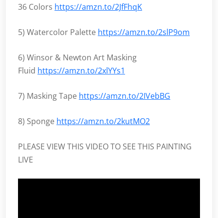
36 Colors
https://amzn.to/2JfFhqK
5) Watercolor Palette
https://amzn.to/2slP9om
6) Winsor & Newton Art Masking
Fluid
https://amzn.to/2xlYYs1
7) Masking Tape
https://amzn.to/2IVebBG
8) Sponge
https://amzn.to/2kutMO2
PLEASE VIEW THIS VIDEO TO SEE THIS PAINTING
LIVE