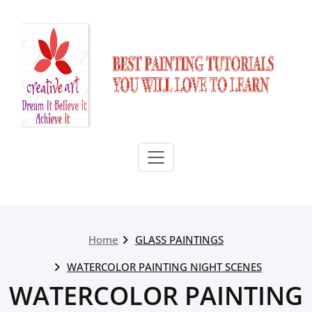
Skip
to
content
Home
GLASS PAINTINGS
WATERCOLOR PAINTING NIGHT SCENES
WATERCOLOR PAINTING