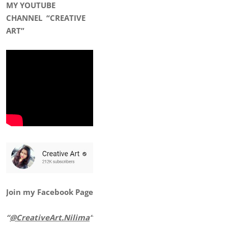
MY YOUTUBE
CHANNEL
“CREATIVE
ART”
Join my Facebook Page
“
@CreativeArt.Nilima
“