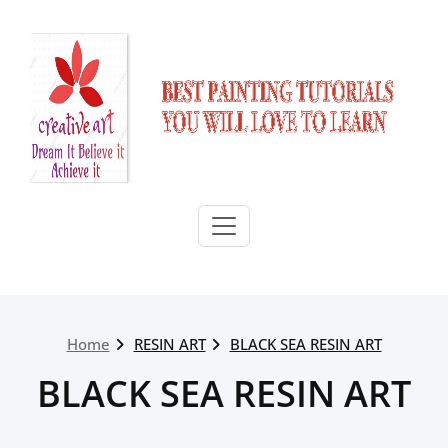
Skip
to
content
Home
RESIN ART
BLACK SEA RESIN ART
BLACK SEA RESIN ART