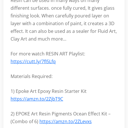
Resin can be used in many ways on many
different surfaces. once fully cured, It gives glass
finishing look. When carefully poured layer on
layer with a combination of paint, it creates a 3D
effect. It can also be used as a sealer for Fluid Art,
Clay Art and much more…
For more watch RESIN ART Playlist:
https://cutt.ly/7fI5Lfq
Materials Required:
1) Epoke Art Epoxy Resin Starter Kit
https://amzn.to/2ZjbT9C
2) EPOKE Art Resin Pigments Ocean Effect Kit –
(Combo of 6)
https://amzn.to/2ZLevxs