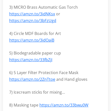
3) MICRO Brass Automatic Gas Torch
https://amzn.to/3idNKsx
or
https://amzn.to/3bFzUgd
4) Circle MDF Boards for Art
https://amzn.to/3idOaiB
5) Biodegradable paper cup
https://amzn.to/33fbZjI
6) 5 Layer Filter Protection Face Mask
https://amzn.to/2ZnTtoe
and Hand gloves
7) Icecream sticks for mixing…
8) Masking tape
https://amzn.to/33bwu0W