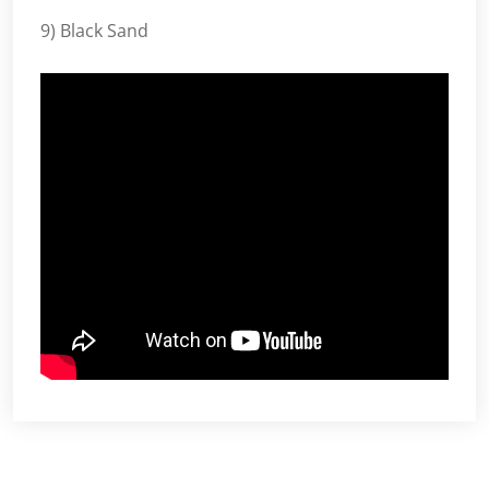
9) Black Sand