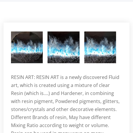
RESIN ART: RESIN ART is a newly discovered Fluid
art, which is created using a mixture of clear
Resin (which is….) and Hardener, in combining
with resin pigment, Powdered pigments, glitters,
stones/crystals and other decorative elements.
Different Brands of resin, May have different
Mixing Ratio according to weight or volume.